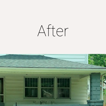
ip to main content
Skip to navigat
After