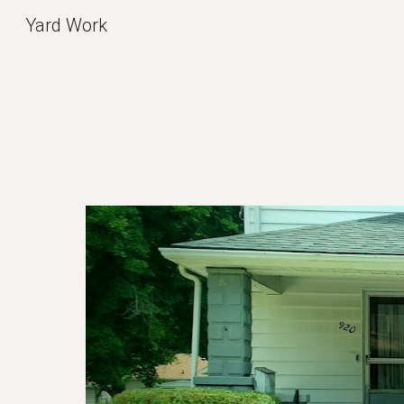
Yard Work
Sk