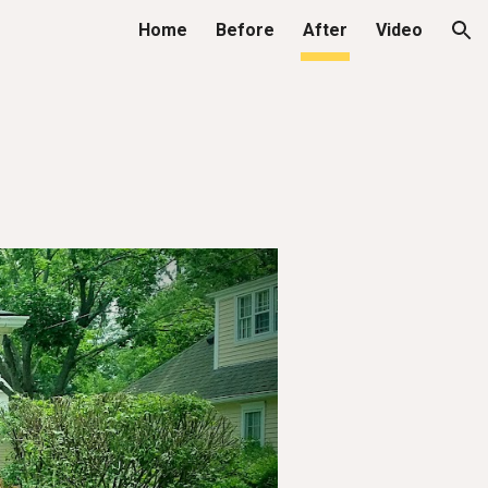
Home
Before
After
Video
ion